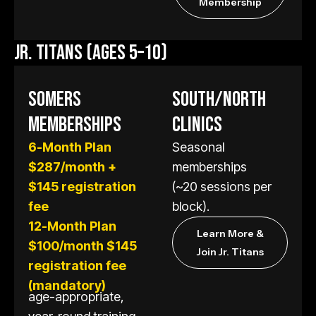
Membership
JR. TITANS (AGES 5–10)
SOMERS
SOUTH/NORTH
MEMBERSHIPS
CLINICS
6-Month Plan
Seasonal
$287/month +
memberships
$145 registration
(~20 sessions per
fee
block).
12-Month Plan
Learn More &
$100/month $145
Join Jr. Titans
registration fee
(mandatory)
age-appropriate,