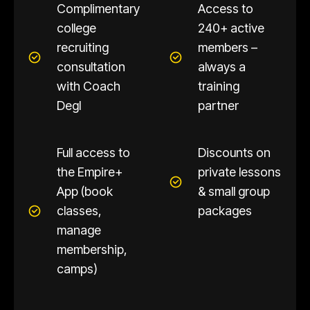
Complimentary
Access to
college
240+ active
recruiting
members –
consultation
always a
with Coach
training
Degl
partner
Full access to
Discounts on
the Empire+
private lessons
App (book
& small group
classes,
packages
manage
membership,
camps)