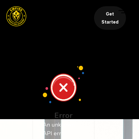
Get
Started
Error
An unknown
API error