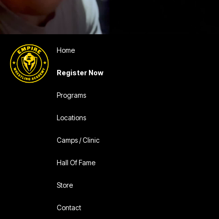
Home
Register Now
Programs
Locations
Camps / Clinic
Hall Of Fame
Store
Contact