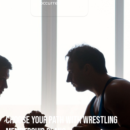
occurred
CHOOSE YOUR PATH WITH WRESTLING