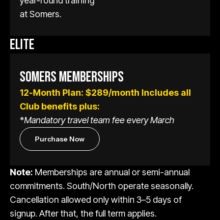
year-round training
at Somers.
ELITE
SOMERS MEMBERSHIPS
12-Month Plan:
$289/month
Includes all
Club benefits plus:
*
Mandatory travel team fee every March
Purchase Now
Note:
Memberships are annual or semi-annual
commitments. South/North operate seasonally.
Cancellation allowed only within 3–5 days of
signup. After that, the full term applies.