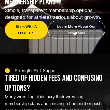
MEMBERSHIP PLANS
Simple, transparent membership options
designed for athletes serious about growth.
Start With A
Learn More About Our
Free Trial
Programs
Strength. Skill. Support.
TIRED OF HIDDEN FEES AND CONFUSING
OPTIONS?
Many wrestling clubs bury their wrestling
membership plans and pricing in fine print or push