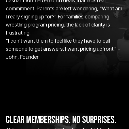
casual, month-to-month deals that lack real
commitment. Parents are left wondering, “What am
I really signing up for?” For families comparing
wrestling program pricing, the lack of clarity is
frustrating.
“I don’t want them to feel like they have to call
someone to get answers. I want pricing upfront.” –
John, Founder
CLEAR MEMBERSHIPS. NO SURPRISES.