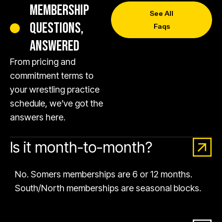
MEMBERSHIP
See All
QUESTIONS,
Faqs
ANSWERED
From pricing and
commitment terms to
your wrestling practice
schedule, we’ve got the
answers here.
Is it month-to-month?
No. Somers memberships are 6 or 12 months.
South/North memberships are seasonal blocks.