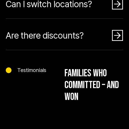
Can I switch locations?
Are there discounts?
Testimonials
FAMILIES WHO
COMMITTED – AND
WON