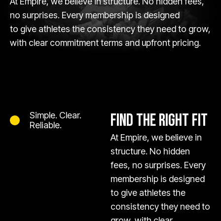
At Empire, we believe in structure. No hidden fees,
no surprises. Every membership is designed
to give athletes the consistency they need to grow,
with clear commitment terms and upfront pricing.
Simple. Clear.
FIND THE RIGHT FIT
Reliable.
At Empire, we believe in
structure. No hidden
fees, no surprises. Every
membership is designed
to give athletes the
consistency they need to
grow, with clear