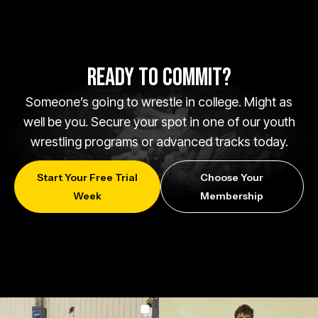
READY TO COMMIT?
Someone’s going to wrestle in college. Might as
well be you. Secure your spot in one of our youth
wrestling programs or advanced tracks today.
Start Your Free Trial
Choose Your
Week
Membership