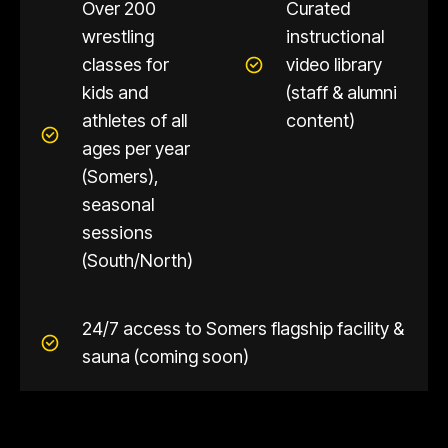
Over 200
Curated
wrestling
instructional
classes for
video library
kids and
(staff & alumni
athletes of all
content)
ages per year
(Somers),
seasonal
sessions
(South/North)
24/7 access to Somers flagship facility &
sauna (coming soon)