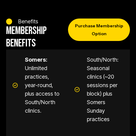
Benefits
Purchase Membership
MEMBERSHIP
Option
BENEFITS
Somers:
South/North:
Unlimited
Seasonal
practices,
clinics (~20
year-round,
sessions per
plus access to
block) plus
South/North
Somers
clinics.
Sunday
practices