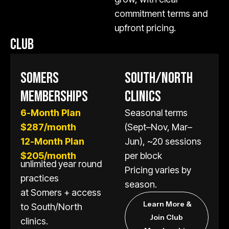
commitment terms and
upfront pricing.
CLUB
SOMERS
SOUTH/NORTH
MEMBERSHIPS
CLINICS
6-Month Plan
Seasonal terms
$287/month
(Sept–Nov, Mar–
12-Month Plan
Jun), ~20 sessions
$205/month
per block
unlimited year round
Pricing varies by
practices
season.
at Somers + access
Learn More &
to South/North
Join Club
clinics.