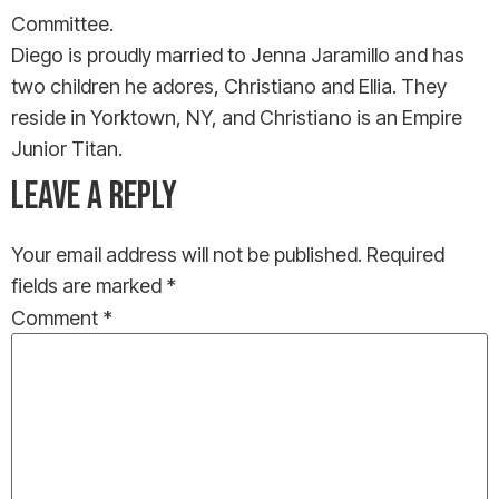
Committee.
Diego is proudly married to Jenna Jaramillo and has
two children he adores, Christiano and Ellia. They
reside in Yorktown, NY, and Christiano is an Empire
Junior Titan.
LEAVE A REPLY
Your email address will not be published.
Required
fields are marked
*
Comment
*