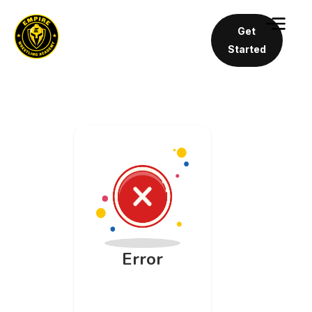
Get
Started
Error
An unknown
API error