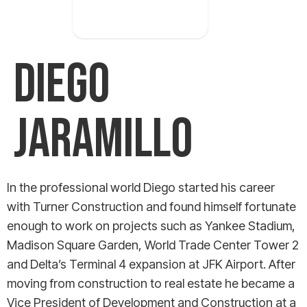
occurred
DIEGO
JARAMILLO
In the professional world Diego started his career
with Turner Construction and found himself fortunate
enough to work on projects such as Yankee Stadium,
Madison Square Garden, World Trade Center Tower 2
and Delta’s Terminal 4 expansion at JFK Airport. After
moving from construction to real estate he became a
Vice President of Development and Construction at a