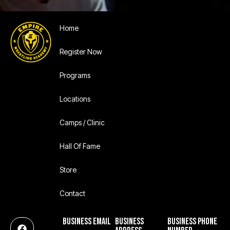
Home
Register Now
Programs
Locations
Camps / Clinic
Hall Of Fame
Store
Contact
BUSINESS EMAIL
BUSINESS
BUSINESS PHONE