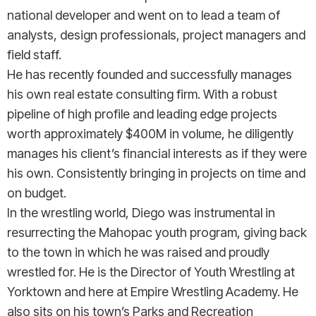
national developer and went on to lead a team of
analysts, design professionals, project managers and
field staff.
He has recently founded and successfully manages
his own real estate consulting firm. With a robust
pipeline of high profile and leading edge projects
worth approximately $400M in volume, he diligently
manages his client’s financial interests as if they were
his own. Consistently bringing in projects on time and
on budget.
In the wrestling world, Diego was instrumental in
resurrecting the Mahopac youth program, giving back
to the town in which he was raised and proudly
wrestled for. He is the Director of Youth Wrestling at
Yorktown and here at Empire Wrestling Academy. He
also sits on his town’s Parks and Recreation