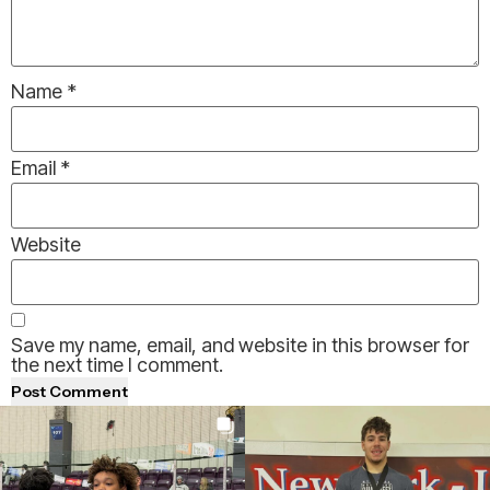
Name
*
Email
*
Website
Save my name, email, and website in this browser for
the next time I comment.