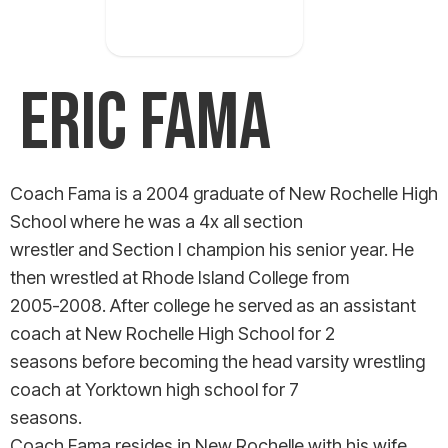
occurred
ERIC FAMA
Coach Fama is a 2004 graduate of New Rochelle High
School where he was a 4x all section
wrestler and Section I champion his senior year. He
then wrestled at Rhode Island College from
2005-2008. After college he served as an assistant
coach at New Rochelle High School for 2
seasons before becoming the head varsity wrestling
coach at Yorktown high school for 7
seasons.
Coach Fama resides in New Rochelle with his wife