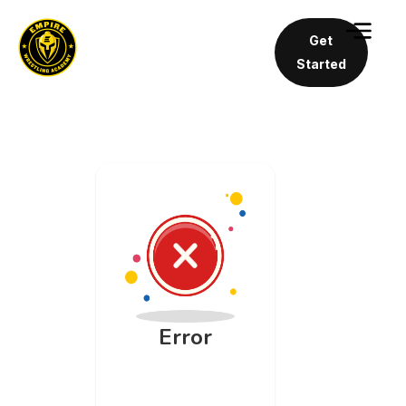
Get
Started
Error
An unknown
API error