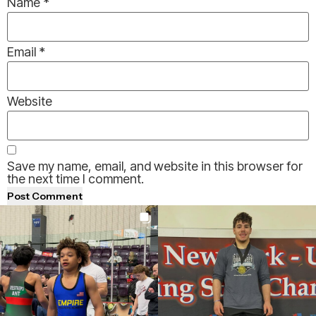
Name
*
Email
*
Website
Save my name, email, and website in this browser for
the next time I comment.