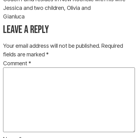
Jessica and two children, Olivia and
Gianluca
LEAVE A REPLY
Your email address will not be published.
Required
fields are marked
*
Comment
*