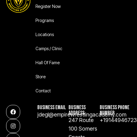
Register Now
Programs
Locations
Camps / Clinic
Hall Of Fame
Store
Contact
BUSINESS EMAIL
BUSINESS
BUSINESS PHONE
ADDRESS
NUMBER
jdegl@empirewrestlingacademy.com
247 Route
+19144946723
100 Somers